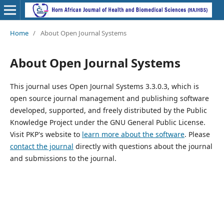
Home
/
About Open Journal Systems
About Open Journal Systems
This journal uses Open Journal Systems 3.3.0.3, which is
open source journal management and publishing software
developed, supported, and freely distributed by the Public
Knowledge Project under the GNU General Public License.
Visit PKP's website to
learn more about the software
. Please
contact the journal
directly with questions about the journal
and submissions to the journal.