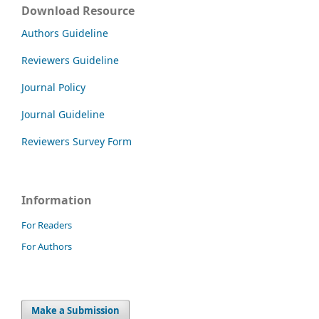
Download Resource
Authors Guideline
Reviewers Guideline
Journal Policy
Journal Guideline
Reviewers Survey Form
Information
For Readers
For Authors
Make a Submission